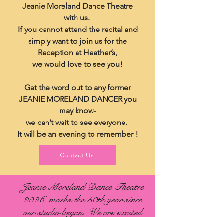
Jeanie Moreland Dance Theatre
with us.
If you cannot attend the recital and
simply want to join us for the
Reception at Heather’s,
we would love to see you!
Get the word out to any former
JEANIE MORELAND DANCER you
may know-
we can’t wait to see everyone.
It will be an evening to remember !
Contact Us
Jeanie Moreland Dance Theatre
2026 marks the 50th year since
our studio began. We are excited