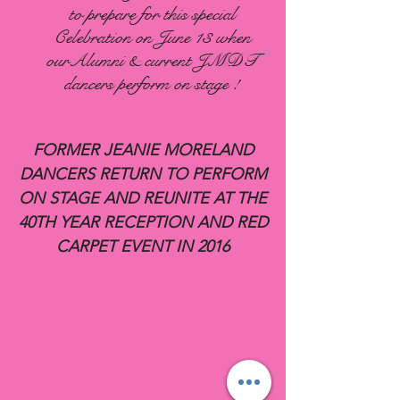
to prepare for this special
Celebration on June 13 when
ourAlumni & current JMDT
dancers perform on stage !
FORMER JEANIE MORELAND
DANCERS RETURN TO PERFORM
ON STAGE AND REUNITE AT THE
40TH YEAR RECEPTION AND RED
CARPET EVENT IN 2016