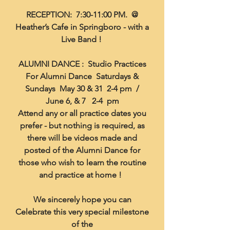
RECEPTION: 7:30-11:00 PM. @
Heather’s Cafe in Springboro - with a
Live Band !
ALUMNI DANCE : Studio Practices
For Alumni Dance Saturdays &
Sundays May 30 & 31 2-4 pm /
June 6, & 7 2-4 pm
Attend any or all practice dates you
prefer - but nothing is required, as
there will be videos made and
posted of the Alumni Dance for
those who wish to learn the routine
and practice at home !
We sincerely hope you can
Celebrate this very special milestone
of the