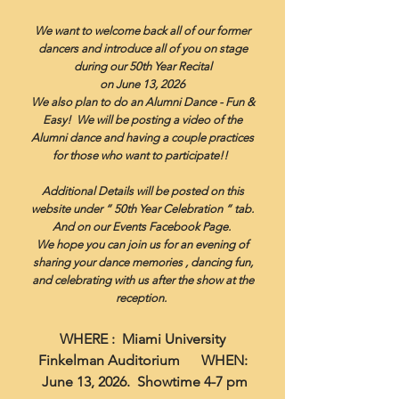
We want to welcome back all of our former
dancers and introduce all of you on stage
during our 50th Year Recital
on June 13, 2026
We also plan to do an Alumni Dance - Fun &
Easy! We will be posting a video of the
Alumni dance and having a couple practices
for those who want to participate!!
Additional Details will be posted on this
website under “ 50th Year Celebration “ tab.
And on our Events Facebook Page.
We hope you can join us for an evening of
sharing your dance memories , dancing fun,
and celebrating
with us after the show at the
reception.
WHERE : Miami University
Finkelman Auditorium WHEN:
June 13, 2026. Showtime 4-7 pm