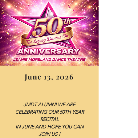
June 13, 2026
JMDT ALUMNI WE ARE
CELEBRATING OUR 50TH YEAR
RECITAL
IN JUNE AND HOPE YOU CAN
JOIN US !